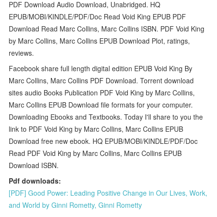
PDF Download Audio Download, Unabridged. HQ
EPUB/MOBI/KINDLE/PDF/Doc Read Void King EPUB PDF
Download Read Marc Collins, Marc Collins ISBN. PDF Void King
by Marc Collins, Marc Collins EPUB Download Plot, ratings,
reviews.
Facebook share full length digital edition EPUB Void King By
Marc Collins, Marc Collins PDF Download. Torrent download
sites audio Books Publication PDF Void King by Marc Collins,
Marc Collins EPUB Download file formats for your computer.
Downloading Ebooks and Textbooks. Today I'll share to you the
link to PDF Void King by Marc Collins, Marc Collins EPUB
Download free new ebook. HQ EPUB/MOBI/KINDLE/PDF/Doc
Read PDF Void King by Marc Collins, Marc Collins EPUB
Download ISBN.
Pdf downloads:
[PDF] Good Power: Leading Positive Change in Our Lives, Work,
and World by Ginni Rometty, Ginni Rometty