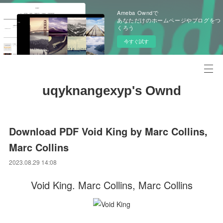
Ameba Owndで
あなただけのホームページやブログをつ
くろう
今すぐ試す
uqyknangexyp's Ownd
Download PDF Void King by Marc Collins,
Marc Collins
2023.08.29 14:08
Void King. Marc Collins, Marc Collins