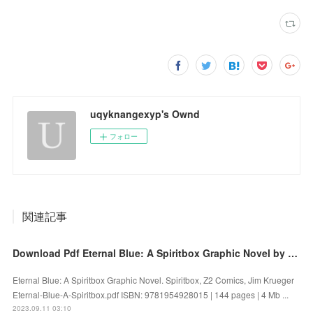
uqyknangexyp's Ownd
フォロー
関連記事
Download Pdf Eternal Blue: A Spiritbox Graphic Novel by Spiritbox, Z2 Comics, Jim Krueger
Eternal Blue: A Spiritbox Graphic Novel. Spiritbox, Z2 Comics, Jim Krueger
Eternal-Blue-A-Spiritbox.pdf ISBN: 9781954928015 | 144 pages | 4 Mb ...
2023.09.11 03:10