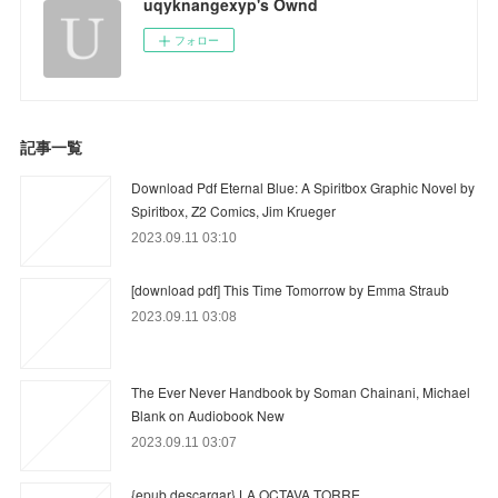
uqyknangexyp's Ownd
フォロー
記事一覧
Download Pdf Eternal Blue: A Spiritbox Graphic Novel by
Spiritbox, Z2 Comics, Jim Krueger
2023.09.11 03:10
[download pdf] This Time Tomorrow by Emma Straub
2023.09.11 03:08
The Ever Never Handbook by Soman Chainani, Michael
Blank on Audiobook New
2023.09.11 03:07
{epub descargar} LA OCTAVA TORRE