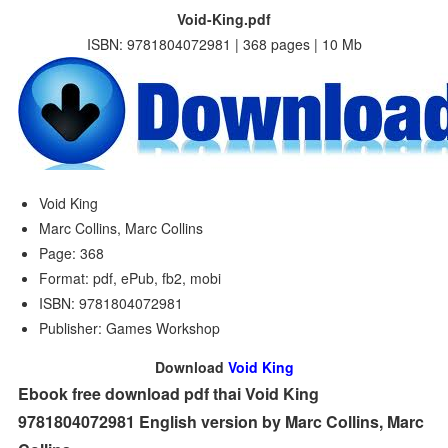
Void-King.pdf
ISBN: 9781804072981 | 368 pages | 10 Mb
Void King
Marc Collins, Marc Collins
Page: 368
Format: pdf, ePub, fb2, mobi
ISBN: 9781804072981
Publisher: Games Workshop
Download
Void King
Ebook free download pdf thai Void King
9781804072981 English version by Marc Collins, Marc