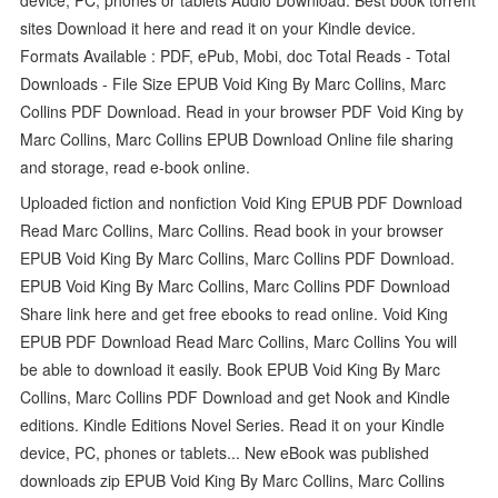
sites Download it here and read it on your Kindle device.
Formats Available : PDF, ePub, Mobi, doc Total Reads - Total
Downloads - File Size EPUB Void King By Marc Collins, Marc
Collins PDF Download. Read in your browser PDF Void King by
Marc Collins, Marc Collins EPUB Download Online file sharing
and storage, read e-book online.
Uploaded fiction and nonfiction Void King EPUB PDF Download
Read Marc Collins, Marc Collins. Read book in your browser
EPUB Void King By Marc Collins, Marc Collins PDF Download.
EPUB Void King By Marc Collins, Marc Collins PDF Download
Share link here and get free ebooks to read online. Void King
EPUB PDF Download Read Marc Collins, Marc Collins You will
be able to download it easily. Book EPUB Void King By Marc
Collins, Marc Collins PDF Download and get Nook and Kindle
editions. Kindle Editions Novel Series. Read it on your Kindle
device, PC, phones or tablets... New eBook was published
downloads zip EPUB Void King By Marc Collins, Marc Collins