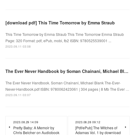
[download pdf] This Time Tomorrow by Emma Straub
This Time Tomorrow by Emma Straub This Time Tomorrow Emma Straub
Page: 320 Format: pdf, ePub, mobi, fb2 ISBN: 9780525539001 ...
2023.09.11 03:08
The Ever Never Handbook by Soman Chainani, Michael Blank on Audiobook New
The Ever Never Handbook. Soman Chainani, Michael Blank The-Ever-
Never-Handbook.pdf ISBN: 9780062423061 | 304 pages | 8 Mb The Ever …
2023.09.11 03:07
2023.08.29 14:09
2023.08.28 09:12
Pretty Baby: A Memoir by
[Pdf/ePub] The Witches of
Chris Belcher on Audiobook
Adamas Vol. 1 by download