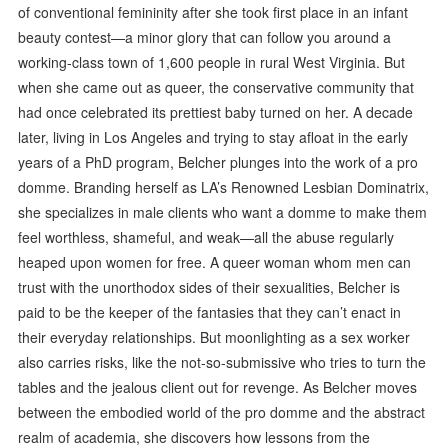
of conventional femininity after she took first place in an infant
beauty contest—a minor glory that can follow you around a
working-class town of 1,600 people in rural West Virginia. But
when she came out as queer, the conservative community that
had once celebrated its prettiest baby turned on her. A decade
later, living in Los Angeles and trying to stay afloat in the early
years of a PhD program, Belcher plunges into the work of a pro
domme. Branding herself as LA’s Renowned Lesbian Dominatrix,
she specializes in male clients who want a domme to make them
feel worthless, shameful, and weak—all the abuse regularly
heaped upon women for free. A queer woman whom men can
trust with the unorthodox sides of their sexualities, Belcher is
paid to be the keeper of the fantasies that they can’t enact in
their everyday relationships. But moonlighting as a sex worker
also carries risks, like the not-so-submissive who tries to turn the
tables and the jealous client out for revenge. As Belcher moves
between the embodied world of the pro domme and the abstract
realm of academia, she discovers how lessons from the