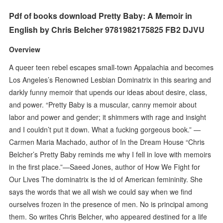
Pdf of books download Pretty Baby: A Memoir in
English by Chris Belcher 9781982175825 FB2 DJVU
Overview
A queer teen rebel escapes small-town Appalachia and becomes
Los Angeles’s Renowned Lesbian Dominatrix in this searing and
darkly funny memoir that upends our ideas about desire, class,
and power. “Pretty Baby is a muscular, canny memoir about
labor and power and gender; it shimmers with rage and insight
and I couldn’t put it down. What a fucking gorgeous book.” —
Carmen Maria Machado, author of In the Dream House “Chris
Belcher’s Pretty Baby reminds me why I fell in love with memoirs
in the first place.”—Saeed Jones, author of How We Fight for
Our Lives The dominatrix is the id of American femininity. She
says the words that we all wish we could say when we find
ourselves frozen in the presence of men. No is principal among
them. So writes Chris Belcher, who appeared destined for a life