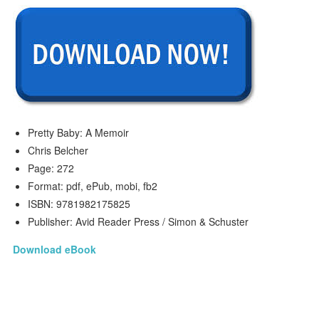
Pretty Baby: A Memoir
Chris Belcher
Page: 272
Format: pdf, ePub, mobi, fb2
ISBN: 9781982175825
Publisher: Avid Reader Press / Simon & Schuster
Download eBook