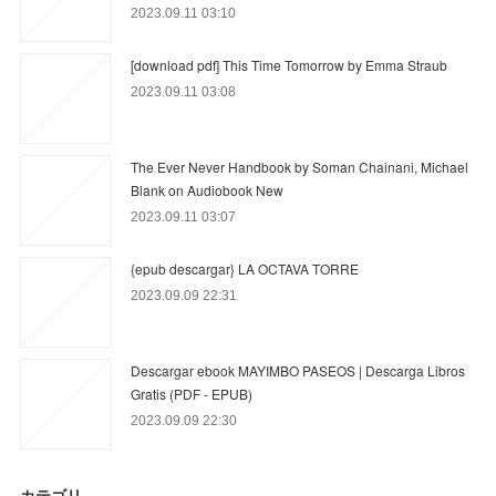
2023.09.11 03:10
[download pdf] This Time Tomorrow by Emma Straub
2023.09.11 03:08
The Ever Never Handbook by Soman Chainani, Michael
Blank on Audiobook New
2023.09.11 03:07
{epub descargar} LA OCTAVA TORRE
2023.09.09 22:31
Descargar ebook MAYIMBO PASEOS | Descarga Libros
Gratis (PDF - EPUB)
2023.09.09 22:30
カテゴリ