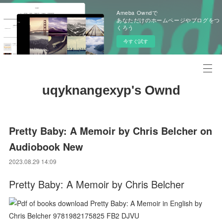
Ameba Owndで
あなただけのホームページやブログをつ
くろう
今すぐ試す
uqyknangexyp's Ownd
Pretty Baby: A Memoir by Chris Belcher on
Audiobook New
2023.08.29 14:09
Pretty Baby: A Memoir by Chris Belcher