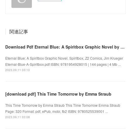
関連記事
Download Pdf Eternal Blue: A Spiritbox Graphic Novel by Spiritbox, Z2 Comics, Jim Krueger
Eternal Blue: A Spiritbox Graphic Novel. Spiritbox, Z2 Comics, Jim Krueger
Eternal-Blue-A-Spiritbox.pdf ISBN: 9781954928015 | 144 pages | 4 Mb ...
2023.09.11 03:10
[download pdf] This Time Tomorrow by Emma Straub
This Time Tomorrow by Emma Straub This Time Tomorrow Emma Straub
Page: 320 Format: pdf, ePub, mobi, fb2 ISBN: 9780525539001 ...
2023.09.11 03:08