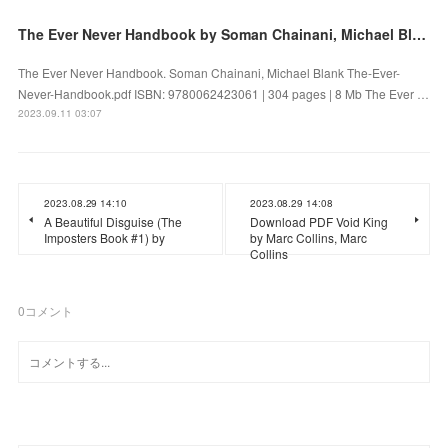
The Ever Never Handbook by Soman Chainani, Michael Blank on Audiobook New
The Ever Never Handbook. Soman Chainani, Michael Blank The-Ever-
Never-Handbook.pdf ISBN: 9780062423061 | 304 pages | 8 Mb The Ever …
2023.09.11 03:07
2023.08.29 14:10
2023.08.29 14:08
A Beautiful Disguise (The
Download PDF Void King
Imposters Book #1) by
by Marc Collins, Marc
Collins
0
コメント